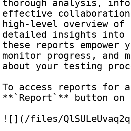
thorough analysis, info
effective collaboration
high-level overview of 
detailed insights into 
these reports empower y
monitor progress, and m
about your testing proc
To access reports for a
**`Report`** button on 
![](/files/QlSULeUvaq2q