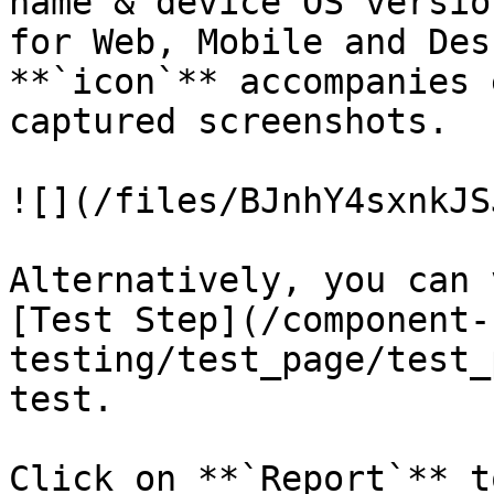
name & device OS versio
for Web, Mobile and Des
**`icon`** accompanies 
captured screenshots.

![](/files/BJnhY4sxnkJS
Alternatively, you can 
[Test Step](/component-
testing/test_page/test_
test.

Click on **`Report`** t