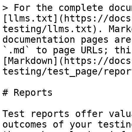
> For the complete docu
[llms.txt](https://docs
testing/llms.txt). Mark
documentation pages are
`.md` to page URLs; thi
[Markdown](https://docs
testing/test_page/repor
# Reports

Test reports offer valu
outcomes of your testin