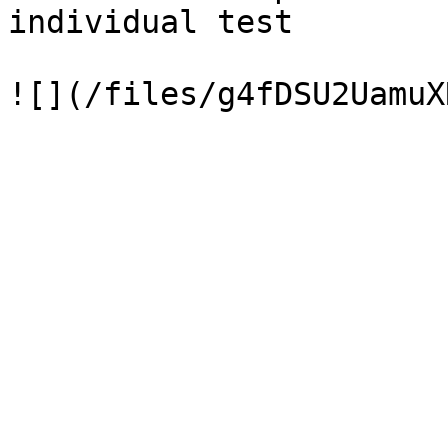
individual test
