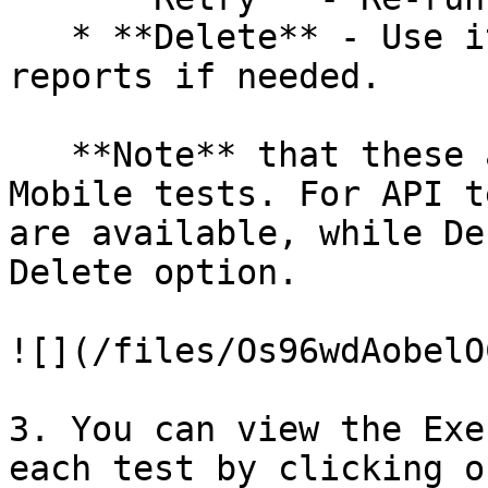
   * **Delete** - Use it to remove generated 
reports if needed.

   **Note** that these actions apply to Web and 
Mobile tests. For API t
are available, while De
Delete option.

![](/files/Os96wdAobelO
3. You can view the Exe
each test by clicking o