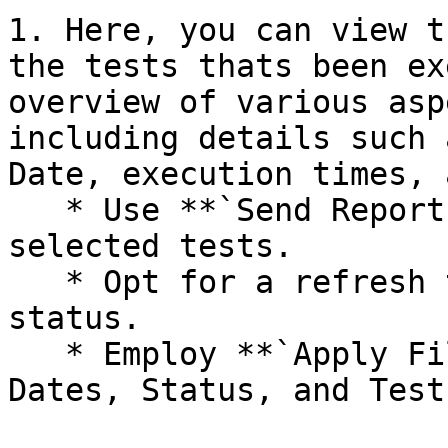
1. Here, you can view t
the tests thats been ex
overview of various asp
including details such 
Date, execution times, 
   * Use **`Send Report`** to email reports for 
selected tests.

   * Opt for a refresh time to monitor re-run 
status.

   * Employ **`Apply Filters`** to sort reports by 
Dates, Status, and Tests