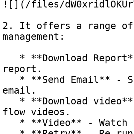
![](/files/dW0xridlOKUr
2. It offers a range of
management:

   * **Download Report** - Obtain a detailed 
report.

   * **Send Email** - Share generated reports via 
email.

   * **Download video** - Effortlessly save test 
flow videos.

   * **Video** - Watch test flow videos.

   * **Retry** - Re-run tests using this option.
