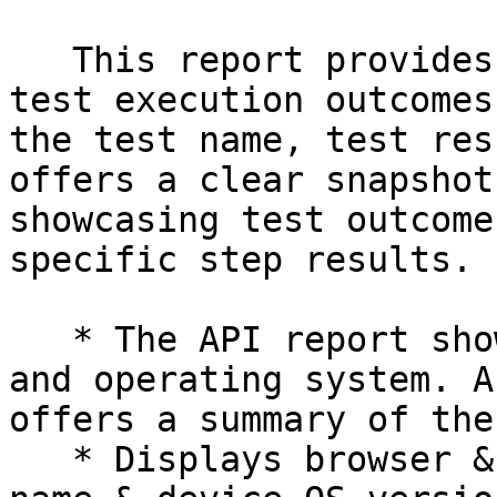
   This report provides a concise overview of the 
test execution outcomes
the test name, test res
offers a clear snapshot
showcasing test outcome
specific step results.

   * The API report showcases the utilized browser 
and operating system. A
offers a summary of the
   * Displays browser & operating systems , device 