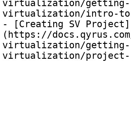
virtualization/getting-
virtualization/intro-to
- [Creating SV Project]
(https://docs.qyrus.com
virtualization/getting-