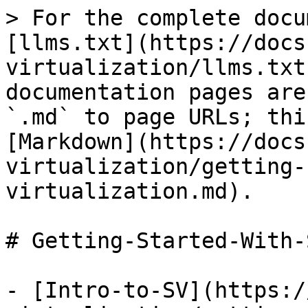
> For the complete docu
[llms.txt](https://docs
virtualization/llms.txt
documentation pages are
`.md` to page URLs; thi
[Markdown](https://docs
virtualization/getting-
virtualization.md).

# Getting-Started-With-
- [Intro-to-SV](https:/