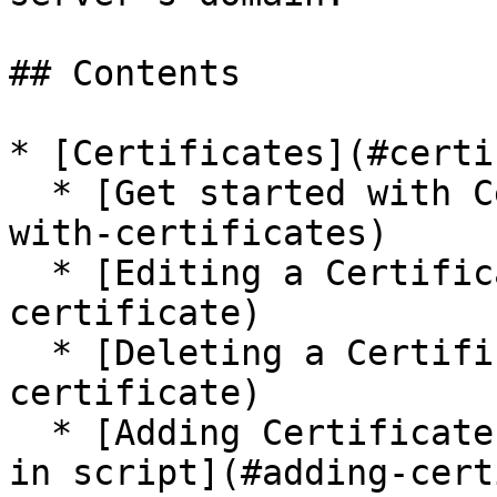
## Contents

* [Certificates](#certi
  * [Get started with Certificates](#get-started-
with-certificates)

  * [Editing a Certificate](#editing-a-
certificate)

  * [Deleting a Certificate](#deleting-a-
certificate)

  * [Adding Certificates as mode of authorization 
in script](#adding-cert