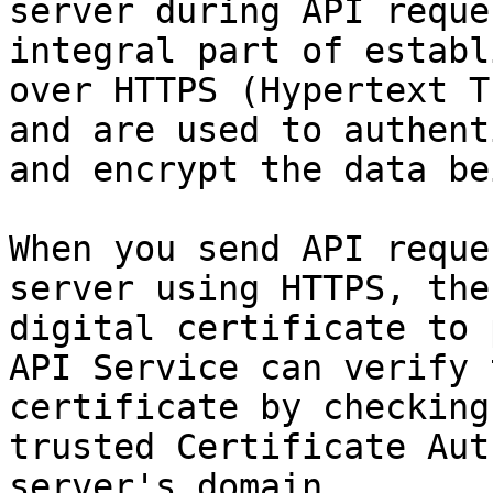
server during API reque
integral part of establ
over HTTPS (Hypertext T
and are used to authent
and encrypt the data be
When you send API reque
server using HTTPS, the
digital certificate to 
API Service can verify 
certificate by checking
trusted Certificate Aut
server's domain.
