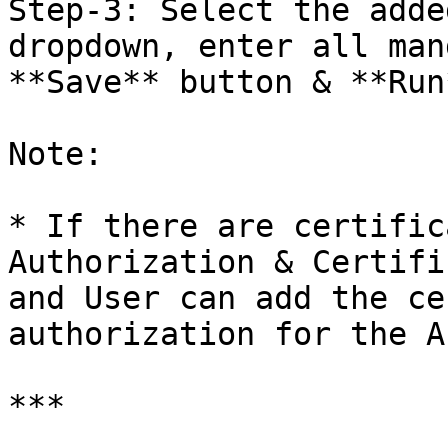
Step-3: Select the adde
dropdown, enter all man
**Save** button & **Run*
Note:

* If there are certific
Authorization & Certifi
and User can add the ce
authorization for the A
***
