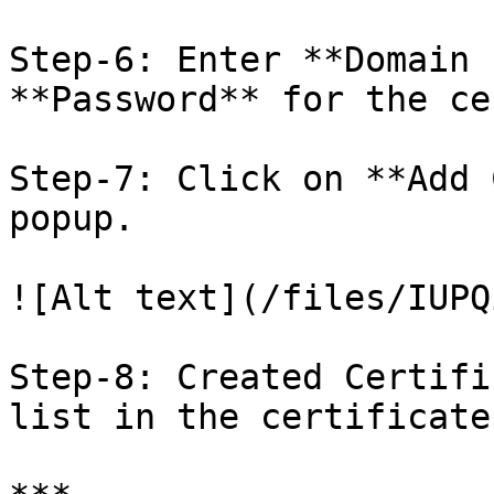
Step-6: Enter **Domain 
**Password** for the ce
Step-7: Click on **Add 
popup.

![Alt text](/files/IUPQ
Step-8: Created Certifi
list in the certificate