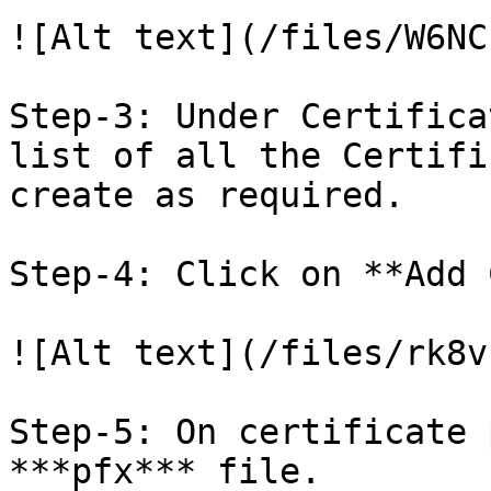
![Alt text](/files/W6NC
Step-3: Under Certifica
list of all the Certifi
create as required.

Step-4: Click on **Add 
![Alt text](/files/rk8v
Step-5: On certificate 
***pfx*** file.
