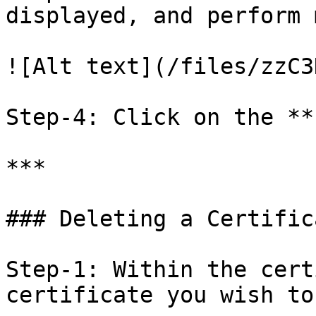
displayed, and perform 
![Alt text](/files/zzC3
Step-4: Click on the **
***

### Deleting a Certifica
Step-1: Within the cert
certificate you wish to