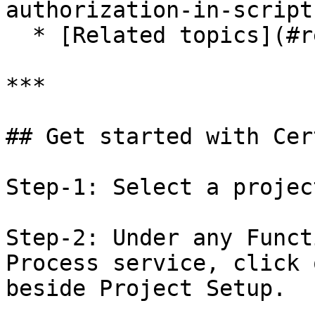
authorization-in-script)
  * [Related topics](#related-topics)

***

## Get started with Cer
Step-1: Select a project
Step-2: Under any Funct
Process service, click 
beside Project Setup.
