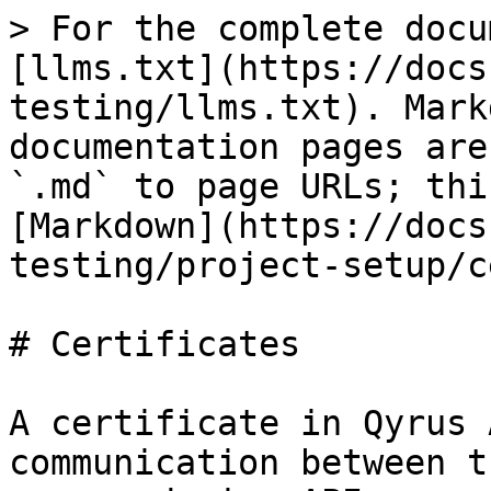
> For the complete docu
[llms.txt](https://docs
testing/llms.txt). Mark
documentation pages are
`.md` to page URLs; thi
[Markdown](https://docs
testing/project-setup/c
# Certificates

A certificate in Qyrus 
communication between t