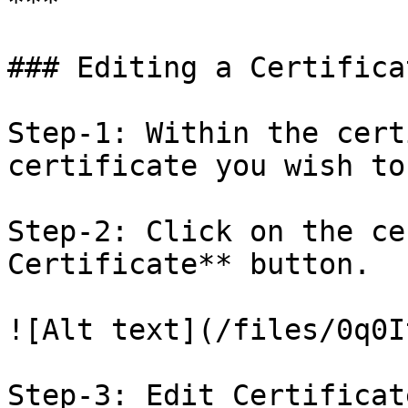
***

### Editing a Certificat
Step-1: Within the cert
certificate you wish to
Step-2: Click on the ce
Certificate** button.

![Alt text](/files/0q0I
Step-3: Edit Certificat