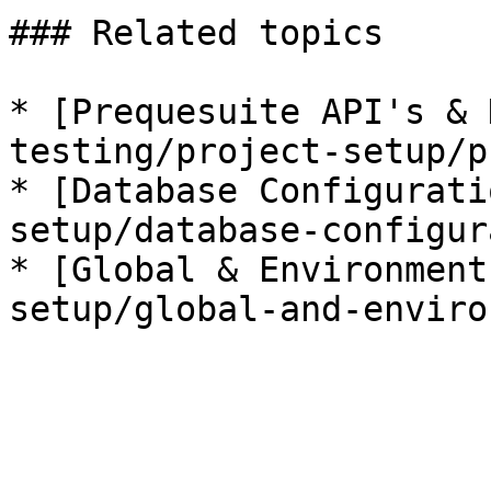
### Related topics

* [Prequesuite API's & 
testing/project-setup/p
* [Database Configurati
setup/database-configur
* [Global & Environment