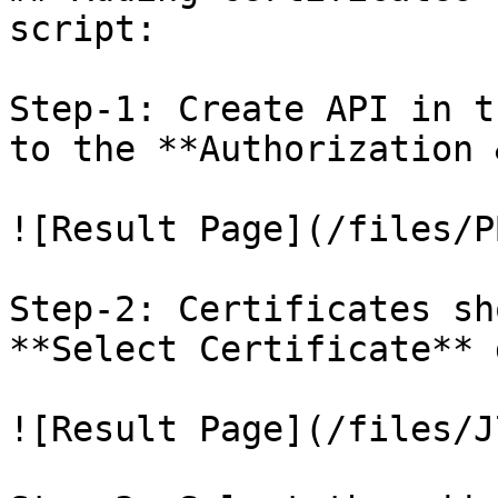
script:

Step-1: Create API in t
to the **Authorization 
![Result Page](/files/P
Step-2: Certificates sh
**Select Certificate** 
![Result Page](/files/J