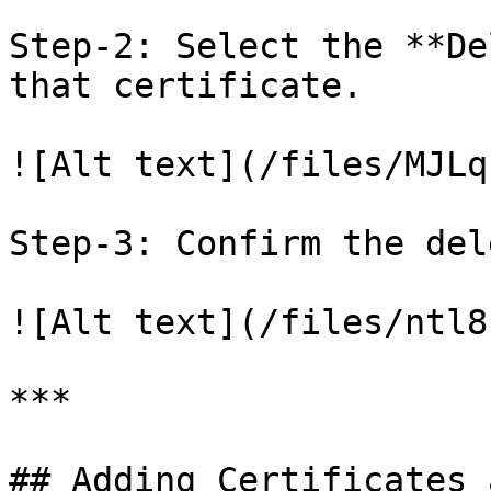
Step-2: Select the **De
that certificate.

![Alt text](/files/MJLq
Step-3: Confirm the del
![Alt text](/files/ntl8
***

## Adding Certificates 