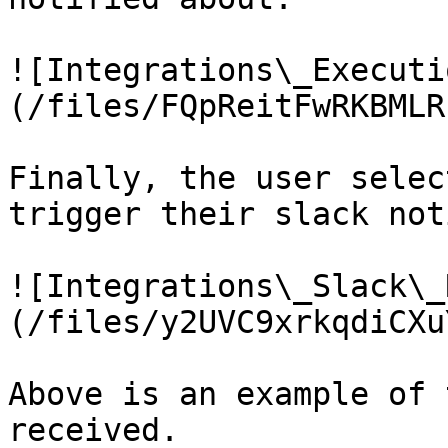
![Integrations\_Executi
(/files/FQpReitFwRKBMLR
Finally, the user selec
trigger their slack not
![Integrations\_Slack\_
(/files/y2UVC9xrkqdiCXu
Above is an example of 
received.
