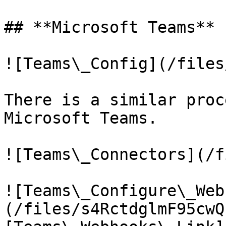
## **Microsoft Teams**

![Teams\_Config](/files
There is a similar proc
Microsoft Teams.

![Teams\_Connectors](/f
![Teams\_Configure\_Web
(/files/s4RctdglmF95cwQ