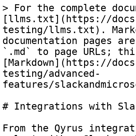
> For the complete docu
[llms.txt](https://docs
testing/llms.txt). Mark
documentation pages are
`.md` to page URLs; thi
[Markdown](https://docs
testing/advanced-
features/slackandmicros
# Integrations with Sla
From the Qyrus integrat