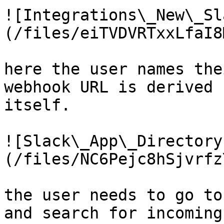
![Integrations\_New\_Sl
(/files/eiTVDVRTxxLfaI8
here the user names the
webhook URL is derived 
itself.

![Slack\_App\_Directory
(/files/NC6Pejc8hSjvrfz
the user needs to go to
and search for incoming