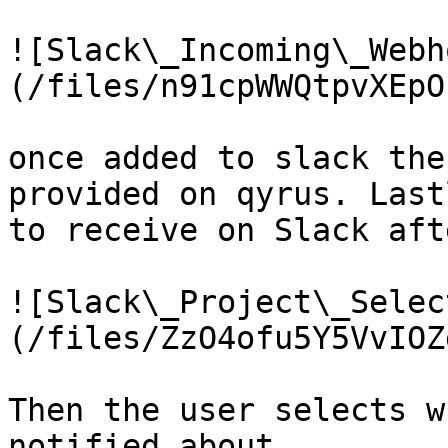
![Slack\_Incoming\_Webh
(/files/n91cpWWQtpvXEpO
once added to slack the
provided on qyrus. Last
to receive on Slack aft
![Slack\_Project\_Selec
(/files/ZzO4ofu5Y5VvIOZ
Then the user selects w
notified about.
