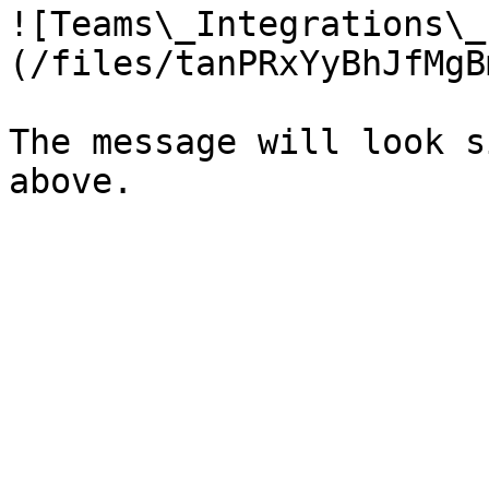
![Teams\_Integrations\_
(/files/tanPRxYyBhJfMgB
The message will look s