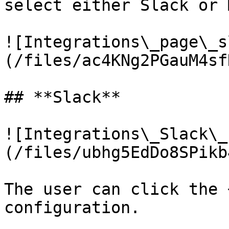
select either Slack or 
![Integrations\_page\_s
(/files/ac4KNg2PGauM4sf
## **Slack**

![Integrations\_Slack\_
(/files/ubhg5EdDo8SPikb
The user can click the 
configuration.
