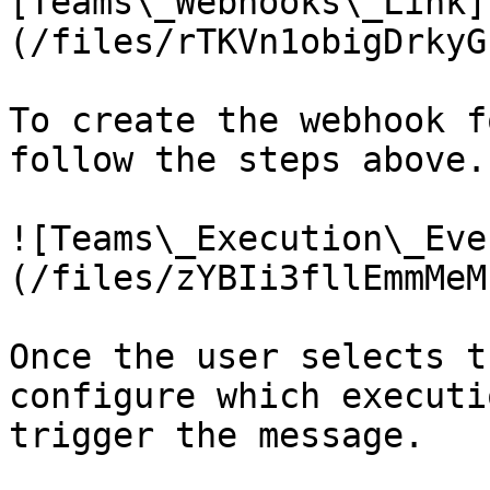
[Teams\_Webhooks\_Link]
(/files/rTKVn1obigDrkyG
To create the webhook f
follow the steps above.

![Teams\_Execution\_Eve
(/files/zYBIi3fllEmmMeM
Once the user selects t
configure which executi
trigger the message.
