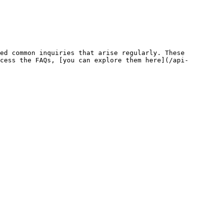
ed common inquiries that arise regularly. These 
cess the FAQs, [you can explore them here](/api-