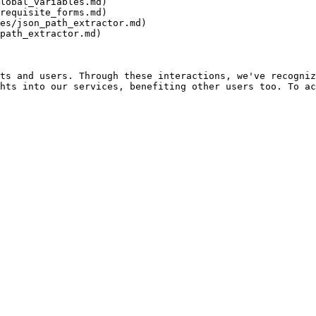
lobal_variables.md)

requisite_forms.md)

es/json_path_extractor.md)

path_extractor.md)

ts and users. Through these interactions, we've recogniz
hts into our services, benefiting other users too. To ac