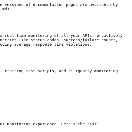
n versions of documentation pages are available by 
.md).

s real-time monitoring of all your APIs, proactively 
metrics like status codes, success/failure counts, 
uding average response time violations.

, crafting test scripts, and diligently monitoring 
ur monitoring experience. Here's the list!
