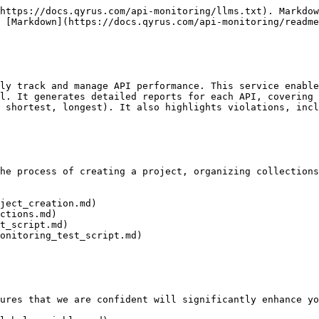
https://docs.qyrus.com/api-monitoring/llms.txt). Markdow
 [Markdown](https://docs.qyrus.com/api-monitoring/readme
ly track and manage API performance. This service enable
l. It generates detailed reports for each API, covering 
 shortest, longest). It also highlights violations, incl
he process of creating a project, organizing collections
ject_creation.md)

ctions.md)

t_script.md)

onitoring_test_script.md)

ures that we are confident will significantly enhance yo