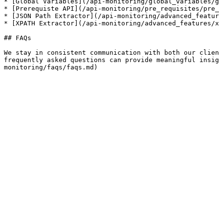
* [Global Variables](/api-monitoring/global_variables/g
* [Prerequiste API](/api-monitoring/pre_requisites/pre_
* [JSON Path Extractor](/api-monitoring/advanced_featur
* [XPATH Extractor](/api-monitoring/advanced_features/x
## FAQs

We stay in consistent communication with both our clien
frequently asked questions can provide meaningful insig