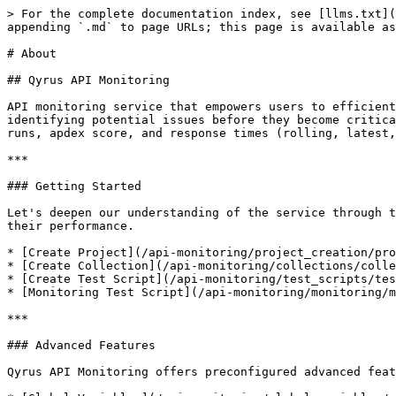
> For the complete documentation index, see [llms.txt](
appending `.md` to page URLs; this page is available as
# About

## Qyrus API Monitoring

API monitoring service that empowers users to efficient
identifying potential issues before they become critica
runs, apdex score, and response times (rolling, latest,
***

### Getting Started

Let's deepen our understanding of the service through t
their performance.

* [Create Project](/api-monitoring/project_creation/pro
* [Create Collection](/api-monitoring/collections/colle
* [Create Test Script](/api-monitoring/test_scripts/tes
* [Monitoring Test Script](/api-monitoring/monitoring/m
***

### Advanced Features

Qyrus API Monitoring offers preconfigured advanced feat