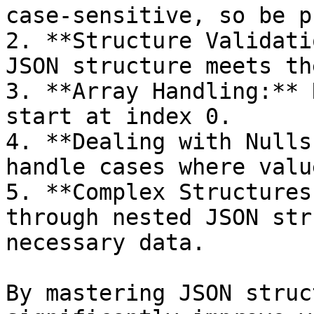
case-sensitive, so be p
2. **Structure Validati
JSON structure meets th
3. **Array Handling:** 
start at index 0.

4. **Dealing with Nulls
handle cases where valu
5. **Complex Structures
through nested JSON str
necessary data.

By mastering JSON struc