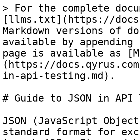
> For the complete docu
[llms.txt](https://docs
Markdown versions of do
available by appending 
page is available as [M
(https://docs.qyrus.com
in-api-testing.md).

# Guide to JSON in API 
JSON (JavaScript Object
standard format for exc