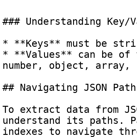
### Understanding Key/V
* **Keys** must be stri
* **Values** can be of 
number, object, array, 
## Navigating JSON Paths
To extract data from JS
understand its paths. P
indexes to navigate thr