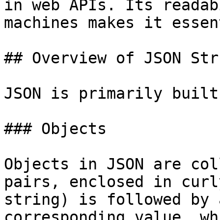
in web APIs. Its readab
machines makes it essen
## Overview of JSON Str
JSON is primarily built
### Objects

Objects in JSON are col
pairs, enclosed in curl
string) is followed by 
corresponding value, wh