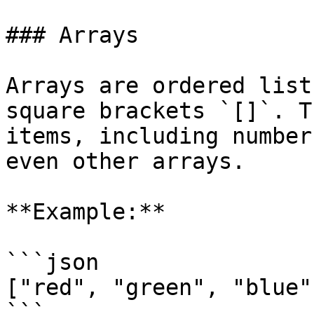
### Arrays

Arrays are ordered list
square brackets `[]`. T
items, including number
even other arrays.

**Example:**

```json

["red", "green", "blue"]
```
