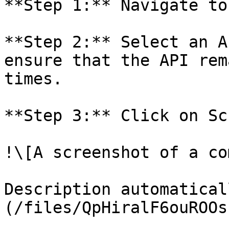
**Step 1:** Navigate to
**Step 2:** Select an A
ensure that the API rem
times.

**Step 3:** Click on Sc
!\[A screenshot of a co
Description automatical
(/files/QpHiralF6ouROOs