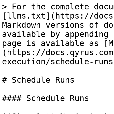
> For the complete docu
[llms.txt](https://docs
Markdown versions of do
available by appending 
page is available as [M
(https://docs.qyrus.com
execution/schedule-runs
# Schedule Runs

#### Schedule Runs
