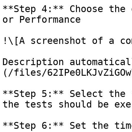
**Step 4:** Choose the 
or Performance

!\[A screenshot of a co
Description automatical
(/files/62IPe0LKJvZiGOw
**Step 5:** Select the 
the tests should be exe
**Step 6:** Set the tim