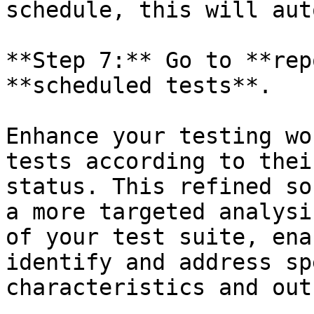
schedule, this will aut
**Step 7:** Go to **rep
**scheduled tests**.

Enhance your testing wo
tests according to thei
status. This refined so
a more targeted analysi
of your test suite, ena
identify and address sp