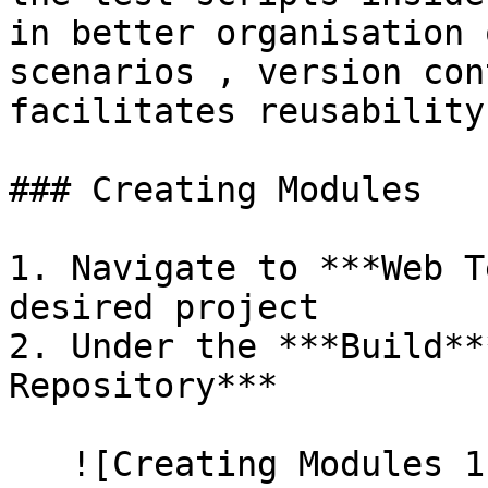
in better organisation 
scenarios , version con
facilitates reusability.
### Creating Modules

1. Navigate to ***Web T
desired project

2. Under the ***Build**
Repository***

   ![Creating Modules 1]