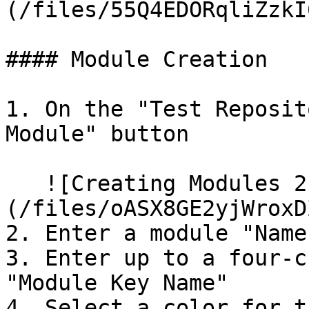
(/files/55Q4EDORqliZzkI
#### Module Creation

1. On the "Test Reposit
Module" button

   ![Creating Modules 2]
(/files/oASX8GE2yjWroxD
2. Enter a module "Name"
3. Enter up to a four-c
"Module Key Name"

4. Select a color for t