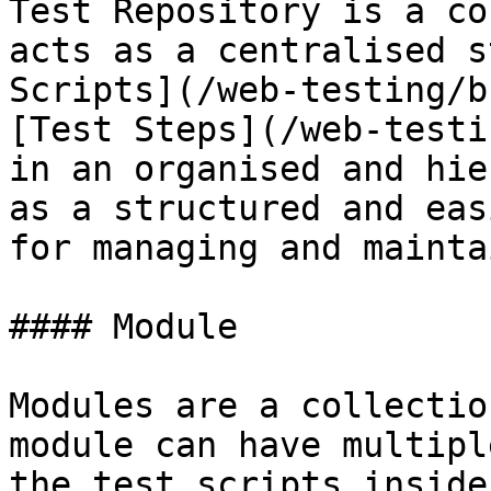
Test Repository is a co
acts as a centralised s
Scripts](/web-testing/b
[Test Steps](/web-testi
in an organised and hie
as a structured and eas
for managing and mainta
#### Module

Modules are a collectio
module can have multipl
the test scripts inside