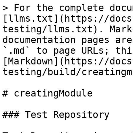
> For the complete docu
[llms.txt](https://docs
testing/llms.txt). Mark
documentation pages are
`.md` to page URLs; thi
[Markdown](https://docs
testing/build/creatingm
# creatingModule

### Test Repository
