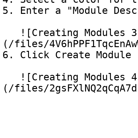
5. Enter a "Module Desc
   ![Creating Modules 3]
(/files/4V6hPPF1TqcEnAw
6. Click Create Module

   ![Creating Modules 4]