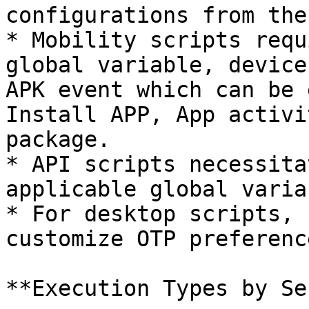
configurations from the
* Mobility scripts requ
global variable, device
APK event which can be 
Install APP, App activi
package.

* API scripts necessita
applicable global variab
* For desktop scripts, 
customize OTP preference
**Execution Types by Se