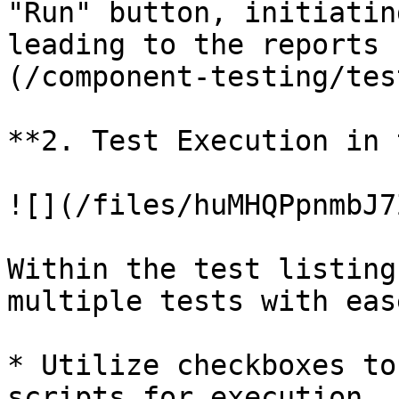
"Run" button, initiatin
leading to the reports 
(/component-testing/tes
**2. Test Execution in 
![](/files/huMHQPpnmbJ7
Within the test listing
multiple tests with ease
* Utilize checkboxes to
scripts for execution.
