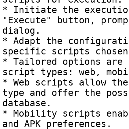
* Initiate the executio
"Execute" button, promp
dialog.

* Adapt the configurati
specific scripts chosen.
* Tailored options are 
script types: web, mobi
* Web scripts allow the
type and offer the poss
database.

* Mobility scripts enab
and APK preferences.
