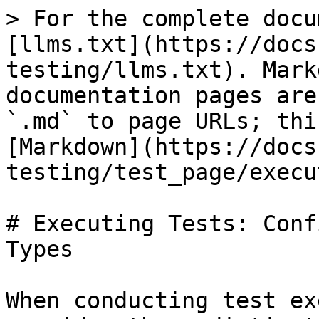
> For the complete docu
[llms.txt](https://docs
testing/llms.txt). Mark
documentation pages are
`.md` to page URLs; thi
[Markdown](https://docs
testing/test_page/execu
# Executing Tests: Conf
Types

When conducting test ex