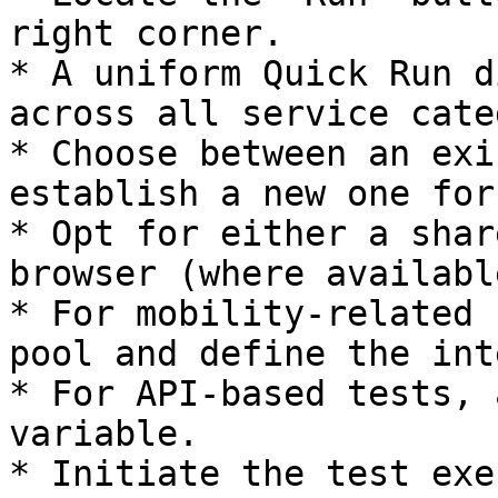
right corner.

* A uniform Quick Run d
across all service cate
* Choose between an exi
establish a new one for
* Opt for either a shar
browser (where available
* For mobility-related 
pool and define the int
* For API-based tests, 
variable.

* Initiate the test exe