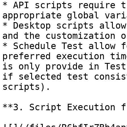
* API scripts require t
appropriate global vari
* Desktop scripts allow
and the customization o
* Schedule Test allow f
preferred execution tim
is only provide in Test
if selected test consis
scripts).

**3. Script Execution f