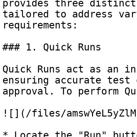
provides three distinct
tailored to address var
requirements:

### 1. Quick Runs

Quick Runs act as an in
ensuring accurate test 
approval. To perform Qu
![](/files/amswYeL5yZlM
* Locate the "Run" butt