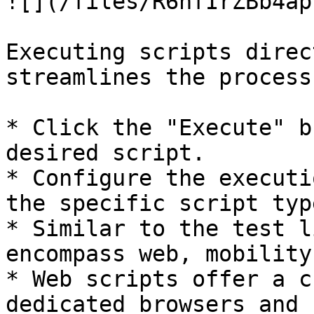
![](/files/R6hfIrZBb4ap
Executing scripts direc
streamlines the process:
* Click the "Execute" b
desired script.

* Configure the executi
the specific script type
* Similar to the test l
encompass web, mobility
* Web scripts offer a c
dedicated browsers and 