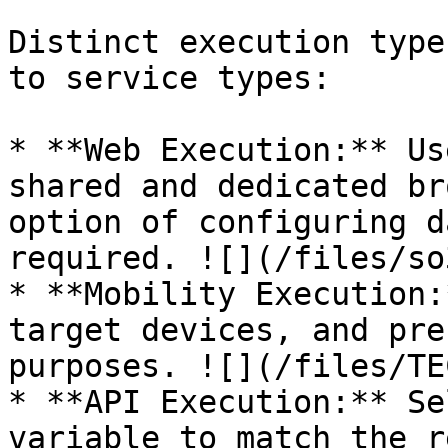
Distinct execution type
to service types:

* **Web Execution:** Us
shared and dedicated br
option of configuring d
required. ![](/files/so
* **Mobility Execution:
target devices, and pre
purposes. ![](/files/TE
* **API Execution:** Se
variable to match the r