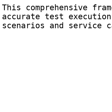
This comprehensive fram
accurate test execution