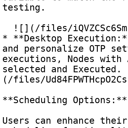
testing.

  ![](/files/iQVZCSc6SmPg6DBWBjsn)

* **Desktop Execution:*
and personalize OTP set
executions, Nodes with 
selected and Executed. 
(/files/Ud84FPWTHcpO2Cs
**Scheduling Options:**

Users can enhance their