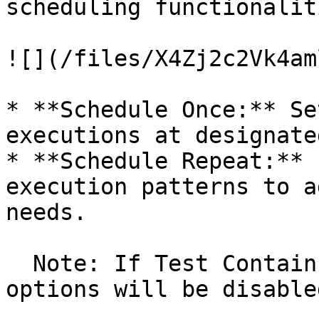
scheduling functionaliti
![](/files/X4Zj2c2Vk4am
* **Schedule Once:** Se
executions at designate
* **Schedule Repeat:** 
execution patterns to a
needs.

  Note: If Test Contains Desktop script, schedule 
options will be disabled