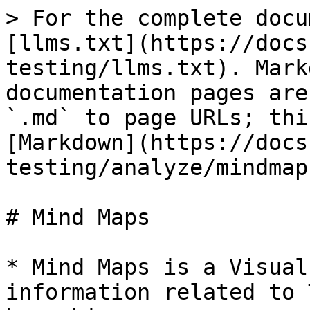
> For the complete docu
[llms.txt](https://docs
testing/llms.txt). Mark
documentation pages are
`.md` to page URLs; thi
[Markdown](https://docs
testing/analyze/mindmap
# Mind Maps

* Mind Maps is a Visual
information related to 