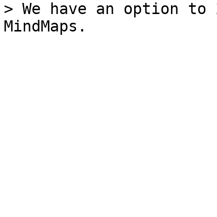
> We have an option to 