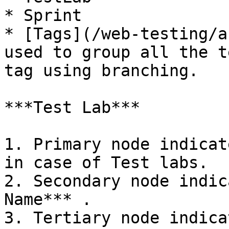
* Sprint

* [Tags](/web-testing/a
used to group all the t
tag using branching.

***Test Lab***

1. Primary node indicat
in case of Test labs.

2. Secondary node indic
Name*** .

3. Tertiary node indica