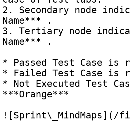
2. Secondary node indic
Name*** .

3. Tertiary node indica
Name*** .

* Passed Test Case is r
* Failed Test Case is r
* Not Executed Test Cas
***Orange***

![Sprint\_MindMaps](/fi