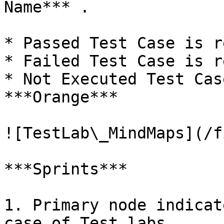
Name*** .

* Passed Test Case is r
* Failed Test Case is r
* Not Executed Test Cas
***Orange***

![TestLab\_MindMaps](/f
***Sprints***

1. Primary node indicat
case of Test labs.
