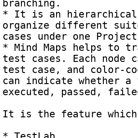
branching.

* It is an hierarchical
organize different suit
cases under one Project

* Mind Maps helps to tr
test cases. Each node c
test case, and color-co
can indicate whether a 
executed, passed, faile
It is the feature which
* TestLab
