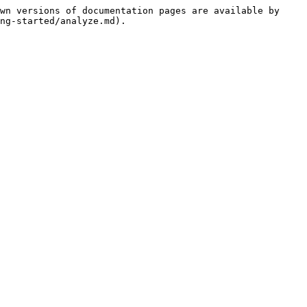
wn versions of documentation pages are available by 
ng-started/analyze.md).
