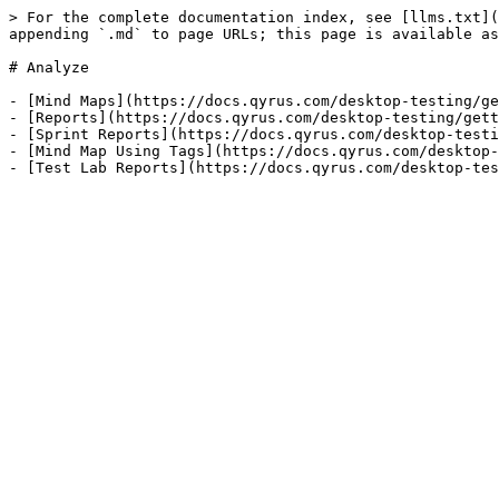
> For the complete documentation index, see [llms.txt](
appending `.md` to page URLs; this page is available as
# Analyze

- [Mind Maps](https://docs.qyrus.com/desktop-testing/ge
- [Reports](https://docs.qyrus.com/desktop-testing/gett
- [Sprint Reports](https://docs.qyrus.com/desktop-testi
- [Mind Map Using Tags](https://docs.qyrus.com/desktop-