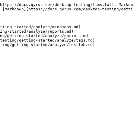
https://docs.qyrus.com/desktop-testing/llms.txt). Markdo
 [Markdown](https://docs.qyrus.com/desktop-testing/getti
tting-started/analyze/mindmaps.md)

ing-started/analyze/reports.md)

ng/getting-started/analyze/sprints.md)

testing/getting-started/analyze/tags.md)
