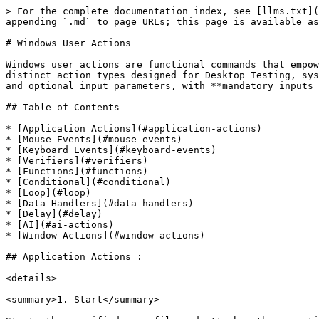
> For the complete documentation index, see [llms.txt](https://docs.qyrus.com/desktop-testing/llms.txt). Markdown versions of documentation pages are available by appending `.md` to page URLs; this page is available as [Markdown](https://docs.qyrus.com/desktop-testing/user-actions/window-actions.md).

# Windows User Actions

Windows user actions are functional commands that empower users to interact with and manipulate desktop applications effectively. Qyrus offers a diverse range of 115 distinct action types designed for Desktop Testing, systematically categorized according to their specific nature. Each user action is accompanied by both mandatory and optional input parameters, with **mandatory inputs indicated by an asterisk (\*)**.

## Table of Contents

* [Application Actions](#application-actions)
* [Mouse Events](#mouse-events)
* [Keyboard Events](#keyboard-events)
* [Verifiers](#verifiers)
* [Functions](#functions)
* [Conditional](#conditional)
* [Loop](#loop)
* [Data Handlers](#data-handlers)
* [Delay](#delay)
* [AI](#ai-actions)
* [Window Actions](#window-actions)

## Application Actions :

<details>

<summary>1. Start</summary>

Starts the specified .exe file and attaches the execution to the specified window name.

**Inputs:**

* Application Path\* – Path to the .exe file.
* Application Title\* – Window name of the started application.
* Start Delay – Wait time for the application to start.

<img src="/files/r44ChECVgrGdMrQ7LI24" alt="Start" data-size="original">

</details>

<details>

<summary>2. Launch</summary>

Launches the specified .exe file.

**Inputs:**

* Application EXE Path\* – Path to the .exe file.

<img src="/files/MS8VELdXWIJKpbZHTzP0" alt="Launch" data-size="original">

</details>

<details>

<summary>3. Kill EXE</summary>

Terminates the specified .exe file.

**Inputs:**

* EXE Path\* – Path to the .exe file.

<img src="/files/nCWwp4e07kCnHRnA3mm5" alt="Kill EXE" data-size="original">

</details>

## Mouse Events:

<details>

<summary>1. Click</summary>

This action performs a single click on the specified element.

**Inputs:**

* Locator Type and its Value\*
* Control Type\*
* Delay After
* Index of element
* Child Window Title
* New Window Title

<img src="/files/TkacNK5Ik2ooiWKpDBsJ" alt="Click" data-size="original">

</details>

<details>

<summary>2. Click By Coordinates</summary>

This action performs a single click at the specified coordinates (x,y).

**Inputs:**

* Coordinates\* - (x,y)
* Delay After

<img src="/files/ON0xUC5FzuysVa3b4Icq" alt="Click By Coordinates" data-size="original">

</details>

<details>

<summary>3. Click And Hold By Coordinates</summary>

This action performs a click and hold operation at the specified coordinates (x, y).

**Inputs:**

* Coordinates\* - (x,y)
* Delay After

  Disclaimer: To release the hold, use Release Click By Coordinate/Image actions. Release of hold can also happen with Click By Coordinates, Set by Coordinate and Click by Image action types, but this is not recommended.

<img src="/files/dY84XfHBqgOR1aExQ25I" alt="Click And Hold By Coordinates" data-size="original">

</details>

<details>

<summary>4. Double Click</summary>

This action performs a double-click on the specified element.

**Inputs:**

* Locator Type and its Value\*
* Control Type\*
* Delay After
* Index of element
* Child Window Title
* New Window Title

<img src="/files/3GoW1zAYR1PZ126